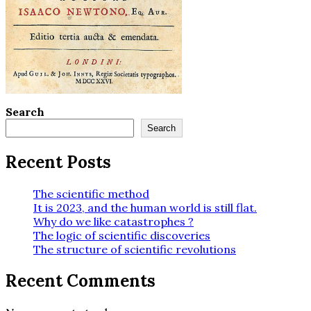
Search
Search
Recent Posts
The scientific method
It is 2023, and the human world is still flat.
Why do we like catastrophes ?
The logic of scientific discoveries
The structure of scientific revolutions
Recent Comments