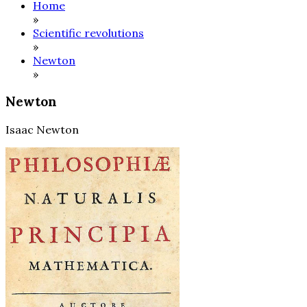
Home
»
Scientific revolutions
»
Newton
»
Newton
Isaac Newton