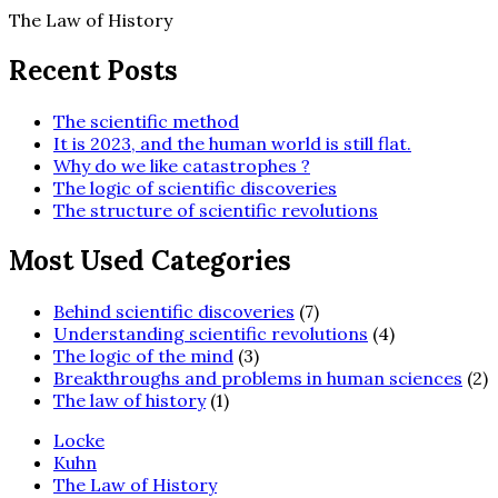
Skip
The Law of History
to
content
Recent Posts
The scientific method
It is 2023, and the human world is still flat.
Why do we like catastrophes ?
The logic of scientific discoveries
The structure of scientific revolutions
Most Used Categories
Behind scientific discoveries
(7)
Understanding scientific revolutions
(4)
The logic of the mind
(3)
Breakthroughs and problems in human sciences
(2)
The law of history
(1)
Locke
Kuhn
The Law of History