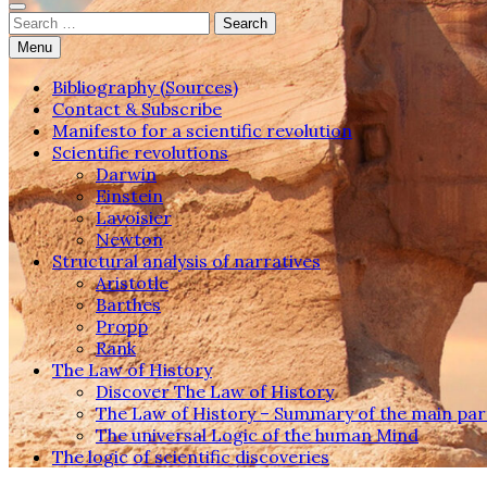
Search
for:
Menu
Bibliography (Sources)
Contact & Subscribe
Manifesto for a scientific revolution
Scientific revolutions
Darwin
Einstein
Lavoisier
Newton
Structural analysis of narratives
Aristotle
Barthes
Propp
Rank
The Law of History
Discover The Law of History
The Law of History – Summary of the main par
The universal Logic of the human Mind
The logic of scientific discoveries