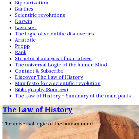
Bipolarization
Barthes
Scientific revolutions
Darwin
Lavoisier
The logic of scientific discoveries
Aristotle
Propp
Rank
Structural analysis of narratives
The universal Logic of the human Mind
Contact & Subscribe
Discover The Law of History
Manifesto for a scientific revolution
Bibliography (Sources)
The Law of History – Summary of the main parts
The Law of History
The universal logic of the human mind